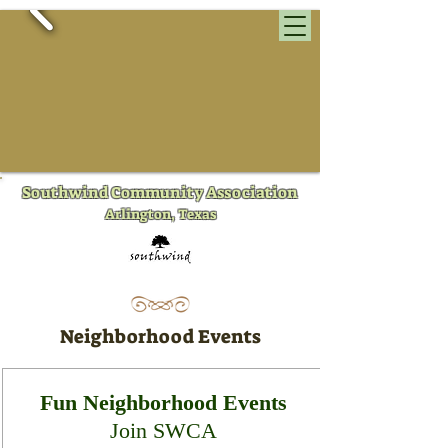
​Southwind Community Association
Arlington, Texas
Neighborhood Events
Fun Neighborhood Events
Join SWCA