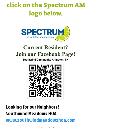
click on the Spectrum AM
logo below.
Looking for our Neighbors?
Southwind Meadows HOA
www.southwindmeadowshoa.com