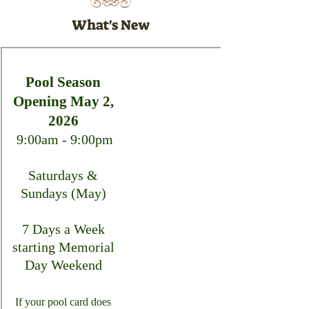
What's New
Pool Season
Opening May 2,
2026
9:00am - 9:00pm
Saturdays &
Sundays (May)
7 Days a Week
starting Memorial
Day Weekend
If your pool card does