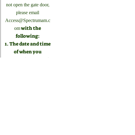
not open the gate door,
please email
Access@Spectrumam.c
with the
om
following:
1. The date and time
of when you
scanned your pool
key card.
2. An image of your
pool key card.
3. The address
associated with the
pool key card.
If you need a pool
card you can click