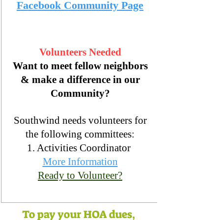
Facebook Community Page
Volunteers Needed
Want to meet fellow neighbors
& make a difference in our
Community?
Southwi
nd needs volunteers for
the
following committees:
1. Activities Coordinator
More Inform
ation
Ready to Volunteer?
To pay your HOA dues,