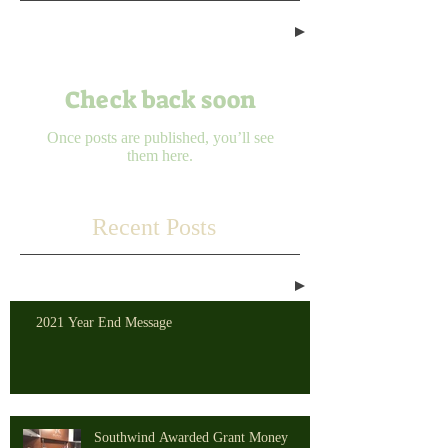
Check back soon
Once posts are published, you’ll see
them here.
Recent Posts
2021 Year End Message
Southwind Awarded Grant Money