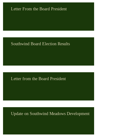
Letter From the Board President
Southwind Board Election Results
Letter from the Board President
Update on Southwind Meadows Development