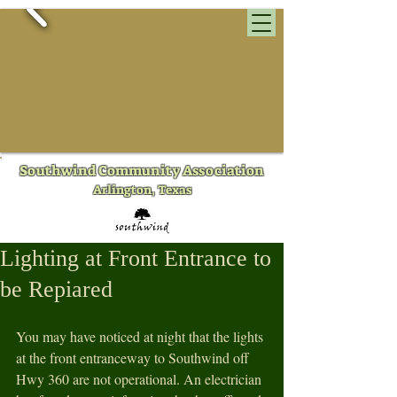
​Southwind Community Association
Arlington, Texas
Lighting at Front Entrance to
be Repiared
You may have noticed at night that the lights 
at the front entranceway to Southwind off 
Hwy 360 are not operational. An electrician 