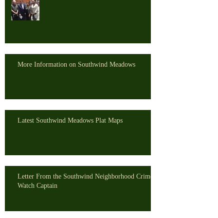
More Information on Southwind Meadows
Latest Southwind Meadows Plat Maps
Letter From the Southwind Neighborhood Crime
Watch Captain