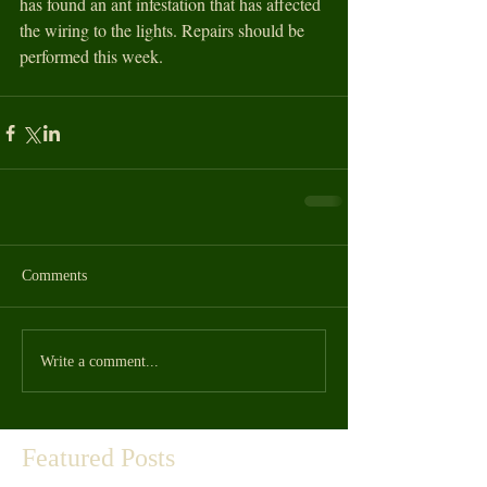
has found an ant infestation that has affected 
the wiring to the lights. Repairs should be 
performed this week. 
Comments
Write a comment...
Featured Posts